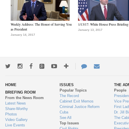
Weekly Address: The Honor of Serving You
1/13/17: White House Press Briefing
as President
January 13, 2017
January 14, 2017