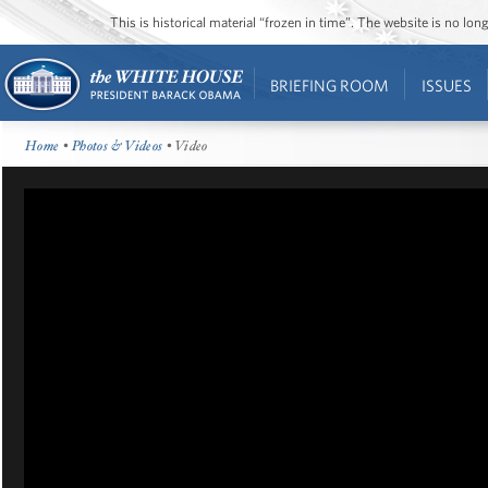
This is historical material “frozen in time”. The website is no l
BRIEFING ROOM
ISSUES
Home
•
Photos & Videos
• Video