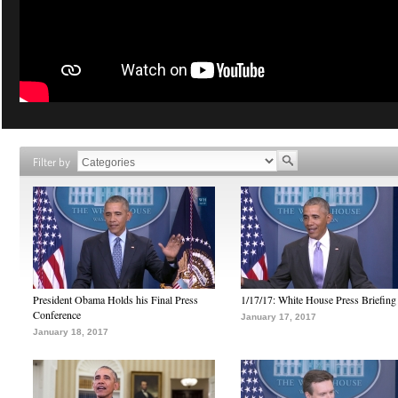
Filter by
President Obama Holds his Final Press
1/17/17: White House Press Briefing
Conference
January 17, 2017
January 18, 2017