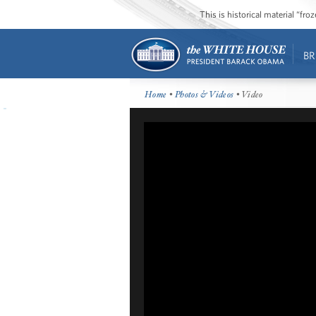
This is historical material “fr
BR
Home
•
Photos & Videos
• Video