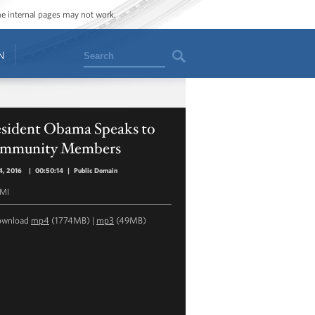
ome internal pages may not work.
Search
N
esident Obama Speaks to
mmunity Members
4, 2016
|
00:50:14
|
Public Domain
 MI
ownload
mp4
(1774MB) |
mp3
(49MB)