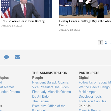
1/13/17: White House Press Briefing
Healthy Campus Challenge Day at the Whit
House
January 13, 2017
January 13, 2017
1
2