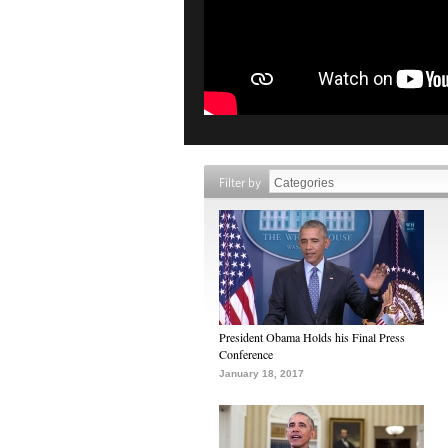
Filter by
President Obama Holds his Final Press
Conference
January 18, 2017