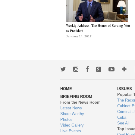
Weekly Address: The Honor of Serving You
as President
January 14, 2017