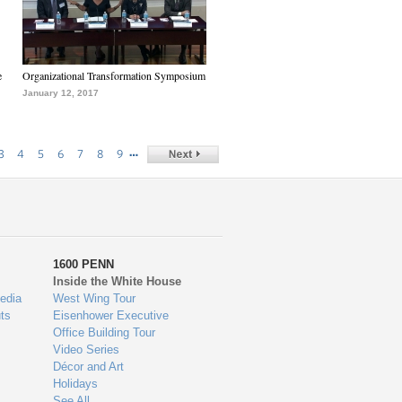
e
Organizational Transformation Symposium
January 12, 2017
…
3
4
5
6
7
8
9