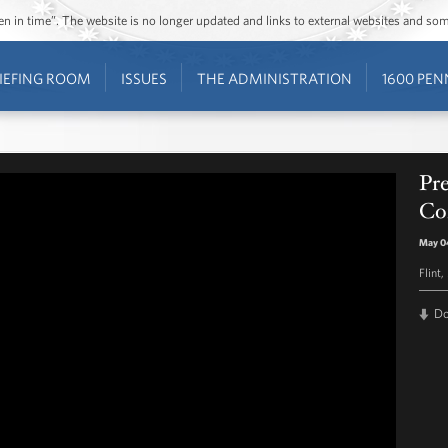
ozen in time”. The website is no longer updated and links to external websites and s
IEFING ROOM
ISSUES
THE ADMINISTRATION
1600 PEN
Pr
Co
May 0
Flint,
D