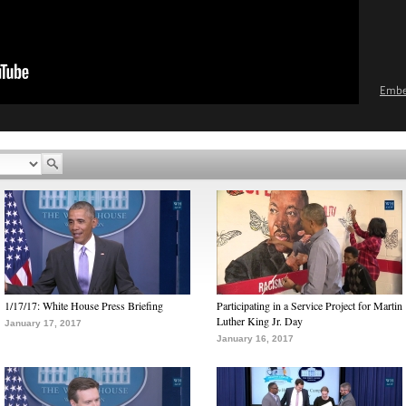
Emb
1/17/17: White House Press Briefing
Participating in a Service Project for Martin
Luther King Jr. Day
January 17, 2017
January 16, 2017