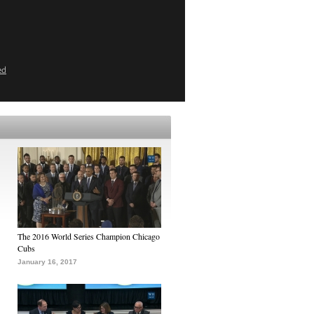
ed
The 2016 World Series Champion Chicago
Cubs
January 16, 2017