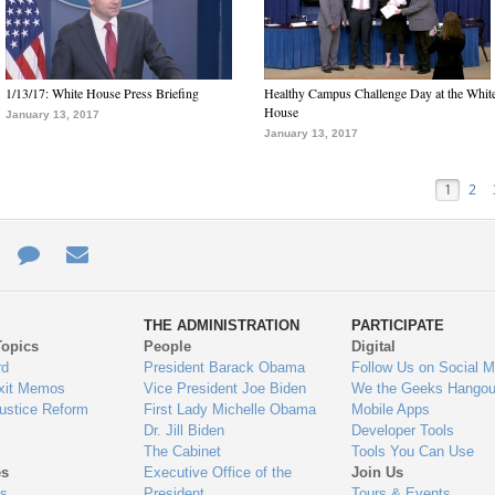
1/13/17: White House Press Briefing
Healthy Campus Challenge Day at the Whit
House
January 13, 2017
January 13, 2017
1
2