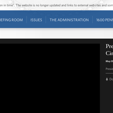
ozen in time”. The website is no longer updated and links to external websites and s
IEFING ROOM
ISSUES
THE ADMINISTRATION
1600 PEN
Pr
Ci
May 0
Presi
D