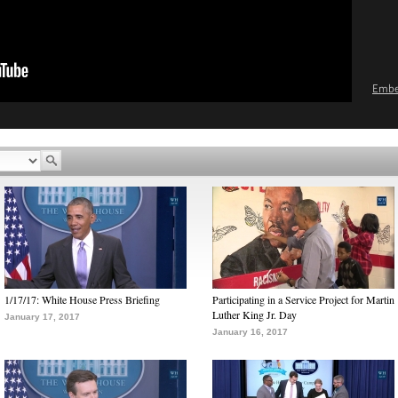
Emb
1/17/17: White House Press Briefing
Participating in a Service Project for Martin
Luther King Jr. Day
January 17, 2017
January 16, 2017