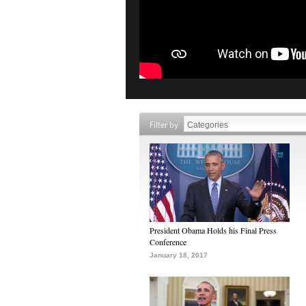
Filter by
President Obama Holds his Final Press
Conference
January 18, 2017