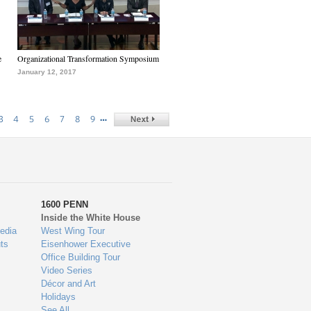
e
Organizational Transformation Symposium
January 12, 2017
…
3
4
5
6
7
8
9