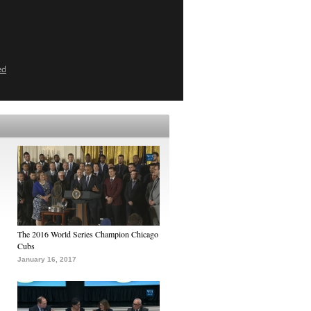
ed
The 2016 World Series Champion Chicago
Cubs
January 16, 2017