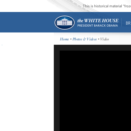
This is historical material “fr
BR
Home
•
Photos & Videos
• Video