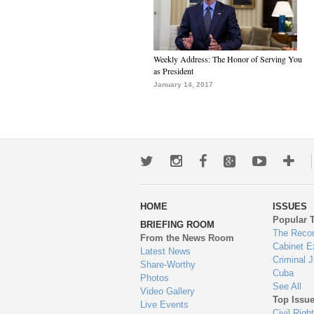
Weekly Address: The Honor of Serving You
as President
January 14, 2017