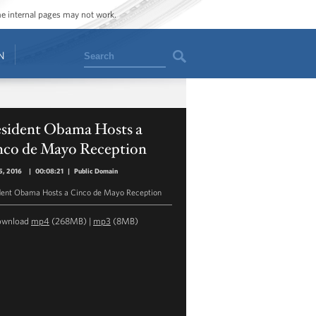
ome internal pages may not work.
Search
N
esident Obama Hosts a
nco de Mayo Reception
5, 2016
|
00:08:21
|
Public Domain
dent Obama Hosts a Cinco de Mayo Reception
ownload
mp4
(268MB) |
mp3
(8MB)