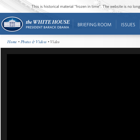
This is historical material “frozen in time”. The website is no l
BRIEFING ROOM
ISSUES
Home
•
Photos & Videos
• Video