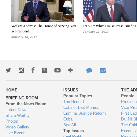
Weekly Address: The Honor of Serving You
1/13/17: White House Press Briefing
as President
January 13, 2017
January 14, 2017