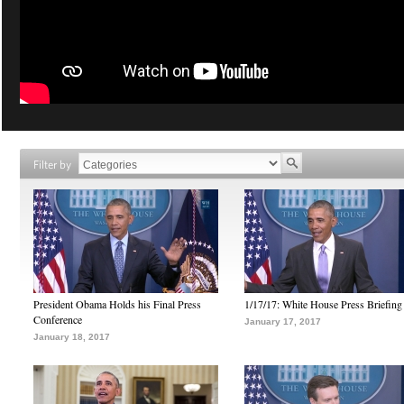
Filter by
President Obama Holds his Final Press
1/17/17: White House Press Briefing
Conference
January 17, 2017
January 18, 2017