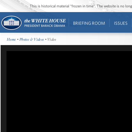
This is historical material “frozen in time”. The website is no l
BRIEFING ROOM
ISSUES
Home
•
Photos & Videos
• Video