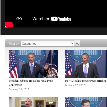
Filter by
President Obama Holds his Final Press
1/17/17: White House Press Briefing
Conference
January 17, 2017
January 18, 2017