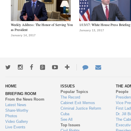
Weekly Address: The Honor of Serving You
1/13/17: White House Press Briefing
as President
January 13, 2017
January 14, 2017