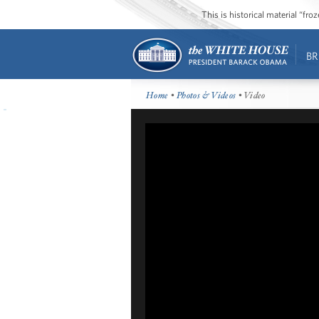
This is historical material “fr
BR
Home
•
Photos & Videos
• Video