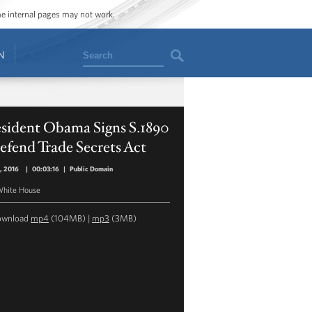
ome internal pages may not work.
Search
N
esident Obama Signs S.1890
efend Trade Secrets Act
, 2016
|
00:03:16
|
Public Domain
hite House
ownload
mp4
(104MB) |
mp3
(3MB)