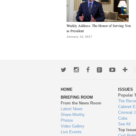
Weekly Address: The Honor of Serving You
as President
January 14, 2017