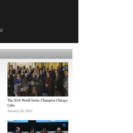
ed
The 2016 World Series Champion Chicago
Cubs
January 16, 2017