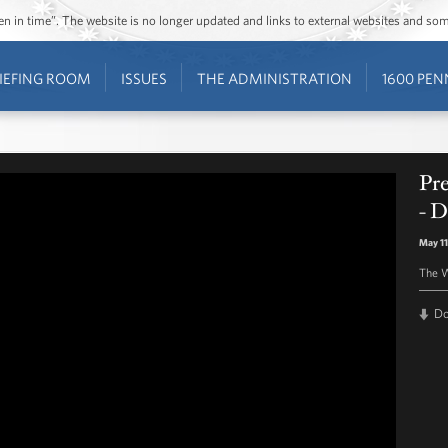
ozen in time”. The website is no longer updated and links to external websites and s
IEFING ROOM
ISSUES
THE ADMINISTRATION
1600 PEN
Pr
- D
May 11
The W
D