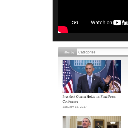
Filter by
President Obama Holds his Final Press
Conference
January 18, 2017