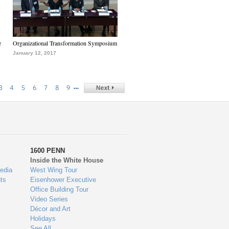
e
Organizational Transformation Symposium
January 12, 2017
…
3
4
5
6
7
8
9