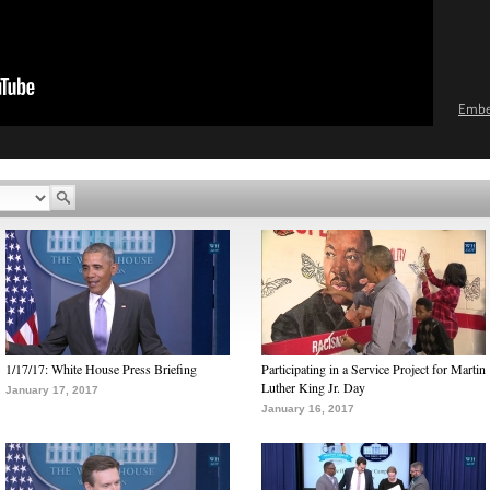
Emb
1/17/17: White House Press Briefing
Participating in a Service Project for Martin
Luther King Jr. Day
January 17, 2017
January 16, 2017