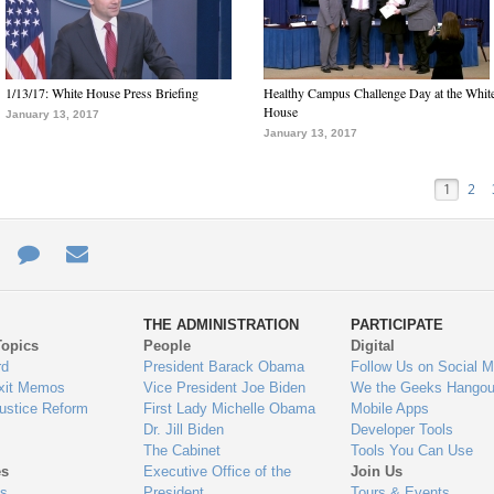
1/13/17: White House Press Briefing
Healthy Campus Challenge Day at the Whit
House
January 13, 2017
January 13, 2017
1
2