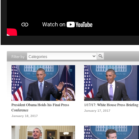
Filter by
President Obama Holds his Final Press
1/17/17: White House Press Briefing
Conference
January 17, 2017
January 18, 2017