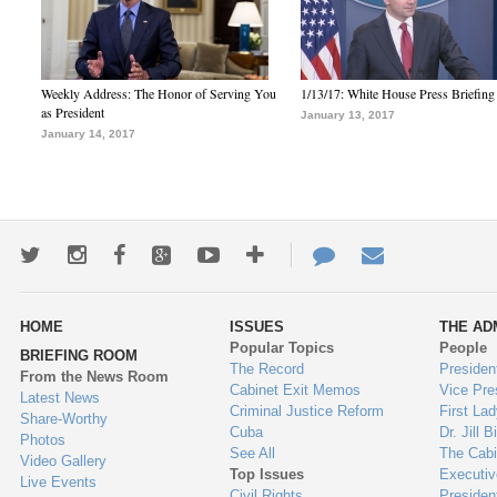
Weekly Address: The Honor of Serving You
1/13/17: White House Press Briefing
as President
January 13, 2017
January 14, 2017