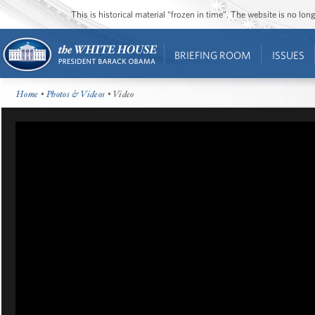
This is historical material “frozen in time”. The website is no l
BRIEFING ROOM
ISSUES
Home
•
Photos & Videos
• Video