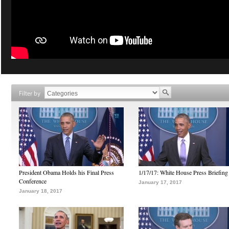
Filter by
President Obama Holds his Final Press
1/17/17: White House Press Briefing
Conference
January 17, 2017
January 18, 2017