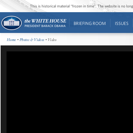
This is historical material “frozen in time”. The website is no l
BRIEFING ROOM
ISSUES
Home
•
Photos & Videos
• Video