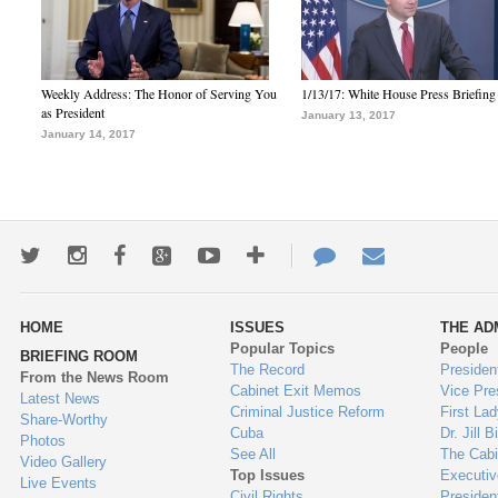
Weekly Address: The Honor of Serving You
1/13/17: White House Press Briefing
as President
January 13, 2017
January 14, 2017