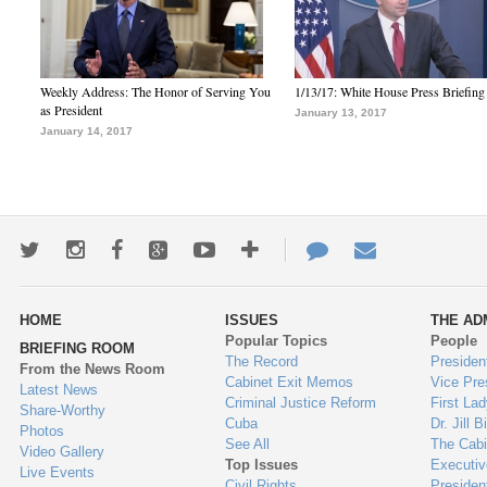
Weekly Address: The Honor of Serving You
1/13/17: White House Press Briefing
as President
January 13, 2017
January 14, 2017