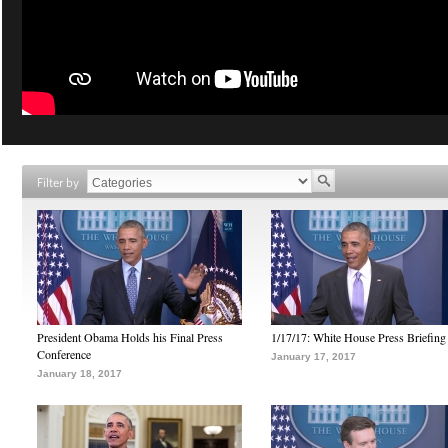
Filter by
President Obama Holds his Final Press
1/17/17: White House Press Briefing
Conference
January 17, 2017
January 18, 2017