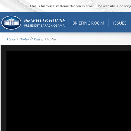
This is historical material “frozen in time”. The website is no l
BRIEFING ROOM
ISSUES
Home
•
Photos & Videos
• Video