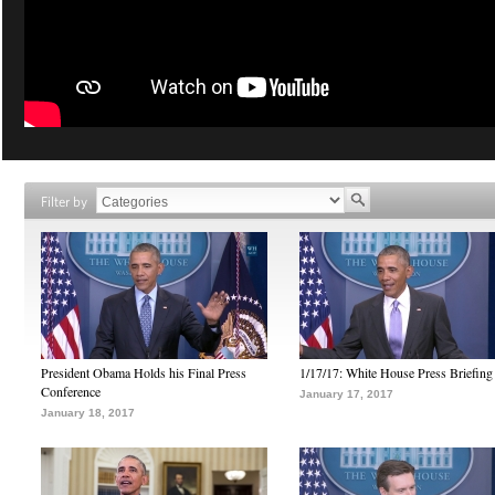
Filter by
President Obama Holds his Final Press
1/17/17: White House Press Briefing
Conference
January 17, 2017
January 18, 2017