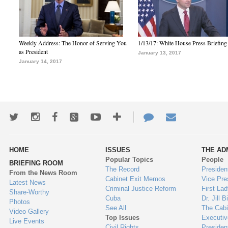
Weekly Address: The Honor of Serving You
1/13/17: White House Press Briefing
as President
January 13, 2017
January 14, 2017