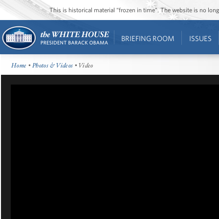
This is historical material “frozen in time”. The website is no l
BRIEFING ROOM
ISSUES
Home
•
Photos & Videos
• Video