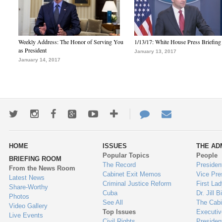
Weekly Address: The Honor of Serving You
1/13/17: White House Press Briefing
as President
January 13, 2017
January 14, 2017