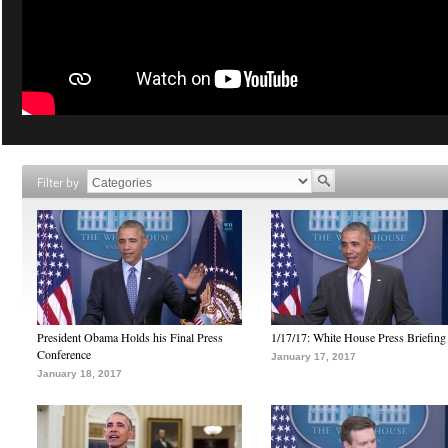
Filter by
President Obama Holds his Final Press
1/17/17: White House Press Briefing
Conference
January 17, 2017
January 18, 2017