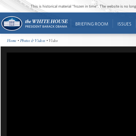
This is historical material “frozen in time”. The website is no l
BRIEFING ROOM
ISSUES
Home
•
Photos & Videos
• Video