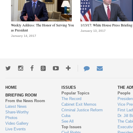
Weekly Address: The Honor of Serving You
1/13/17: White House Press Briefing
as President
January 13, 2017
January 14, 2017