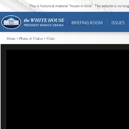
This is historical material “frozen in time”. The website is no l
BRIEFING ROOM
ISSUES
Home
•
Photos & Videos
• Video