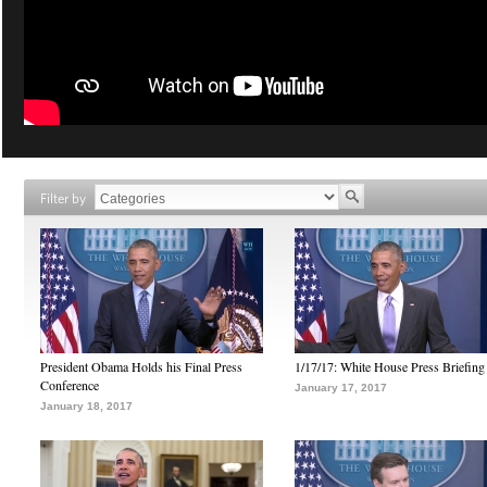
Filter by
President Obama Holds his Final Press
1/17/17: White House Press Briefing
Conference
January 17, 2017
January 18, 2017