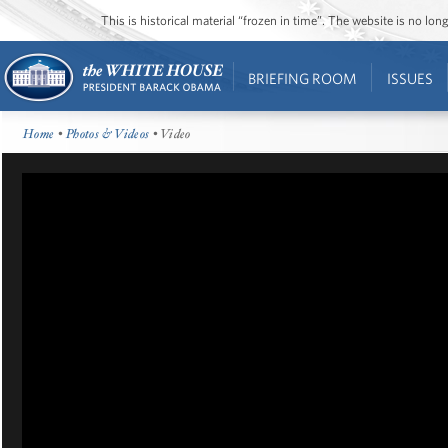
This is historical material “frozen in time”. The website is no l
BRIEFING ROOM
ISSUES
Home
•
Photos & Videos
• Video