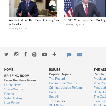
Weekly Address: The Honor of Serving You
1/13/17: White House Press Briefing
as President
January 13, 2017
January 14, 2017