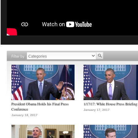
Filter by
President Obama Holds his Final Press
1/17/17: White House Press Briefing
Conference
January 17, 2017
January 18, 2017