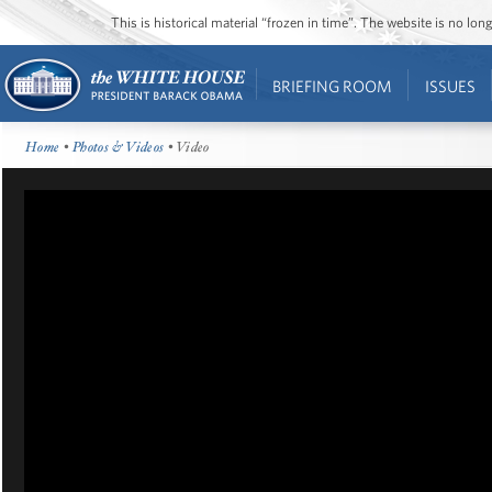
This is historical material “frozen in time”. The website is no l
BRIEFING ROOM
ISSUES
Home
•
Photos & Videos
• Video