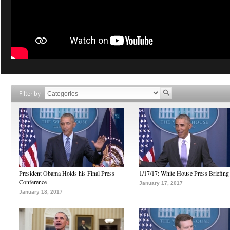
Filter by
President Obama Holds his Final Press
1/17/17: White House Press Briefing
Conference
January 17, 2017
January 18, 2017