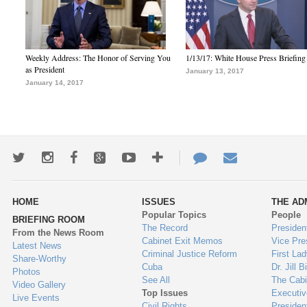
Weekly Address: The Honor of Serving You
1/13/17: White House Press Briefing
as President
January 13, 2017
January 14, 2017