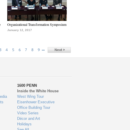
e
Organizational Transformation Symposium
January 12, 2017
…
3
4
5
6
7
8
9