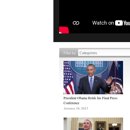
Filter by
President Obama Holds his Final Press
Conference
January 18, 2017