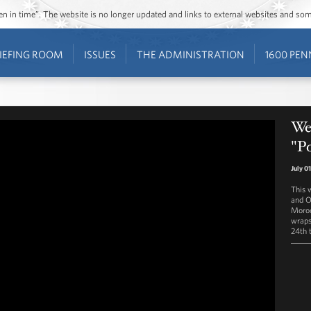
ozen in time”. The website is no longer updated and links to external websites and s
IEFING ROOM
ISSUES
THE ADMINISTRATION
1600 PEN
Wes
"P
July 0
This 
and O
Moroc
wraps 
24th 