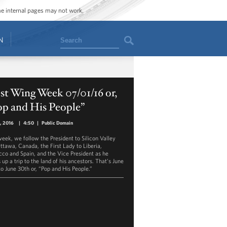
ome internal pages may not work.
Search
N
t Wing Week 07/01/16 or,
op and His People”
1, 2016
|
4:50
|
Public Domain
week, we follow the President to Silicon Valley
ttawa, Canada, the First Lady to Liberia,
co and Spain, and the Vice President as he
up a trip to the land of his ancestors. That’s June
to June 30th or, “Pop and His People.”