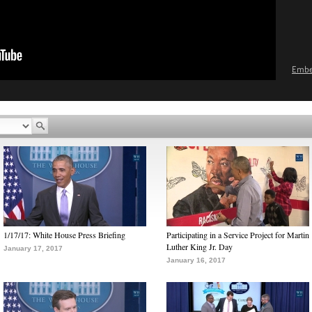
Emb
1/17/17: White House Press Briefing
Participating in a Service Project for Martin
Luther King Jr. Day
January 17, 2017
January 16, 2017