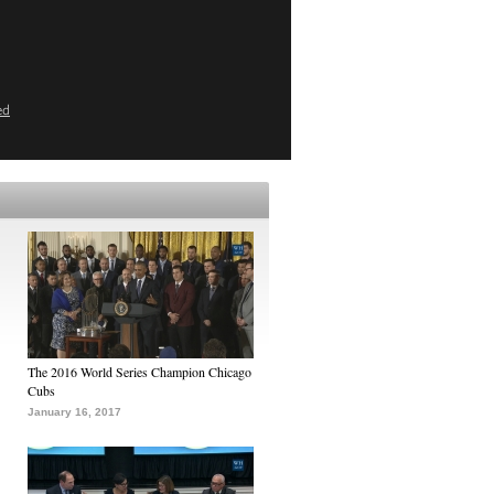
ed
The 2016 World Series Champion Chicago
Cubs
January 16, 2017