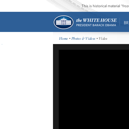
This is historical material “fr
BR
Home
•
Photos & Videos
• Video