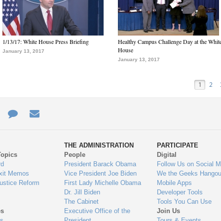
1/13/17: White House Press Briefing
Healthy Campus Challenge Day at the Whit
House
January 13, 2017
January 13, 2017
1
2