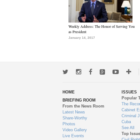
Weekly Address: The Honor of Serving You
as President
January 14, 2017