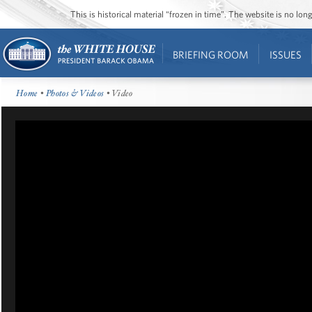
This is historical material “frozen in time”. The website is no l
BRIEFING ROOM
ISSUES
Home
•
Photos & Videos
• Video