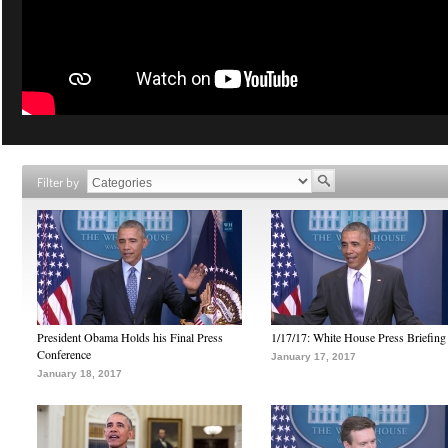
Filter by
President Obama Holds his Final Press
1/17/17: White House Press Briefing
Conference
January 17, 2017
January 18, 2017