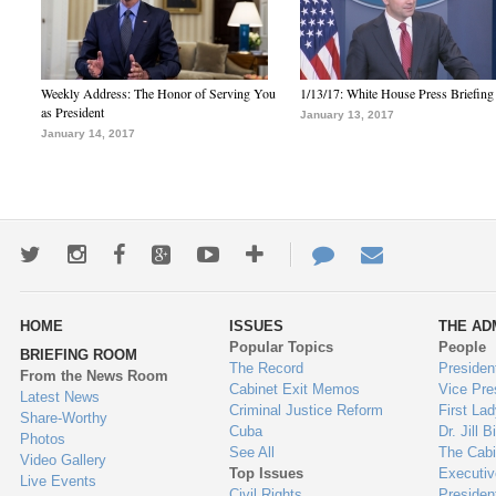
Weekly Address: The Honor of Serving You
1/13/17: White House Press Briefing
as President
January 13, 2017
January 14, 2017