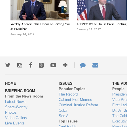
Weekly Address: The Honor of Serving You
1/13/17: White House Press Briefing
as President
January 13, 2017
January 14, 2017