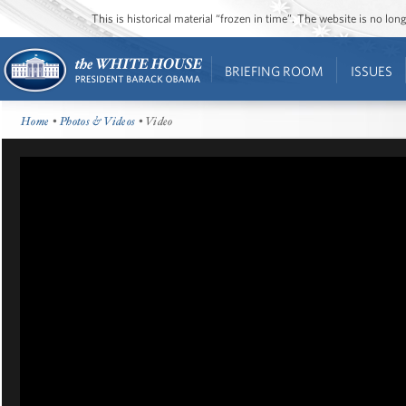
This is historical material “frozen in time”. The website is no l
BRIEFING ROOM
ISSUES
Home
•
Photos & Videos
• Video