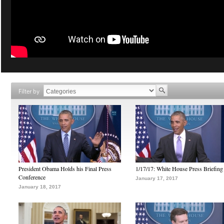
Filter by
President Obama Holds his Final Press
1/17/17: White House Press Briefing
Conference
January 17, 2017
January 18, 2017