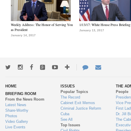
Weekly Address: The Honor of Serving You
1/13/17: White House Press Briefing
as President
January 13, 2017
January 14, 2017