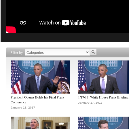
Filter by
President Obama Holds his Final Press
1/17/17: White House Press Briefing
Conference
January 17, 2017
January 18, 2017