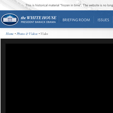
This is historical material “frozen in time”. The website is no l
BRIEFING ROOM
ISSUES
Home
•
Photos & Videos
• Video