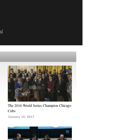
ed
The 2016 World Series Champion Chicago
Cubs
January 16, 2017