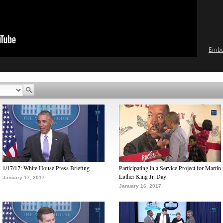
Emb
1/17/17: White House Press Briefing
Participating in a Service Project for Martin
Luther King Jr. Day
January 17, 2017
January 16, 2017