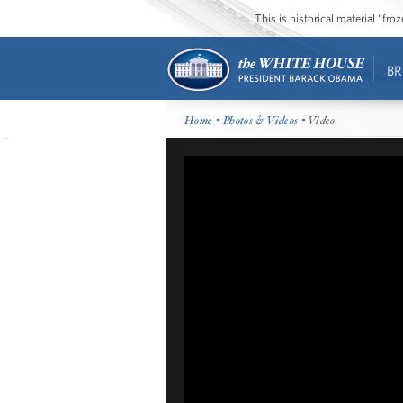
This is historical material “fr
BR
Home
•
Photos & Videos
• Video