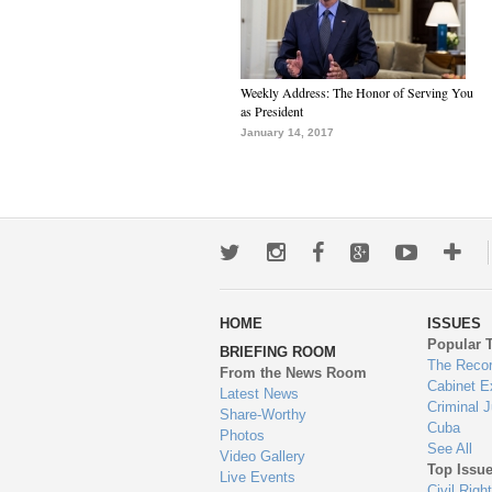
Weekly Address: The Honor of Serving You
as President
January 14, 2017