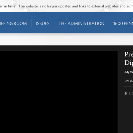
ozen in time”. The website is no longer updated and links to external websites and s
IEFING ROOM
ISSUES
THE ADMINISTRATION
1600 PEN
Pr
Di
July 1
Washi
D