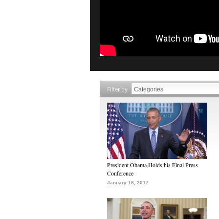
Filter by
President Obama Holds his Final Press
Conference
January 18, 2017