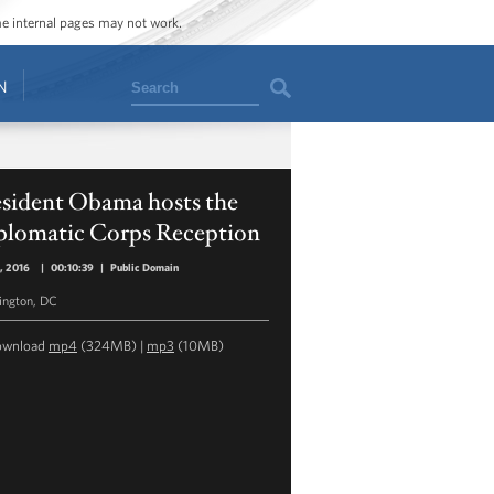
ome internal pages may not work.
Search
N
esident Obama hosts the
plomatic Corps Reception
5, 2016
|
00:10:39
|
Public Domain
ngton, DC
ownload
mp4
(324MB) |
mp3
(10MB)