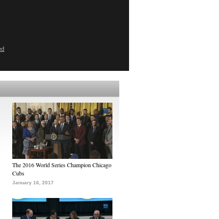
ed
The 2016 World Series Champion Chicago
Cubs
January 16, 2017