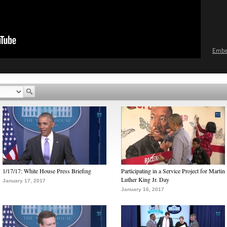
Emb
1/17/17: White House Press Briefing
Participating in a Service Project for Martin
Luther King Jr. Day
January 17, 2017
January 16, 2017