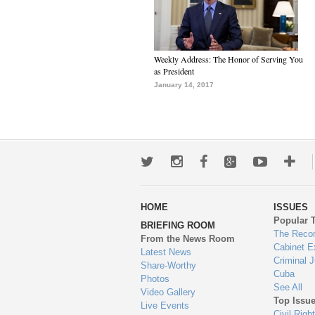
Weekly Address: The Honor of Serving You
as President
January 14, 2017