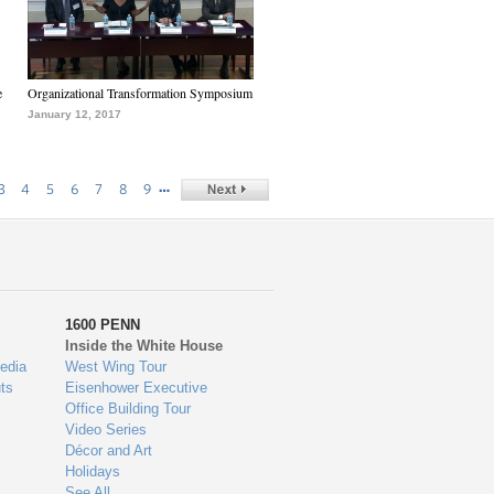
e
Organizational Transformation Symposium
January 12, 2017
…
3
4
5
6
7
8
9