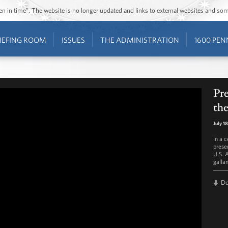
ozen in time”. The website is no longer updated and links to external websites and s
IEFING ROOM
ISSUES
THE ADMINISTRATION
1600 PEN
Pr
th
July 1
In a 
prese
U.S. 
gallan
D