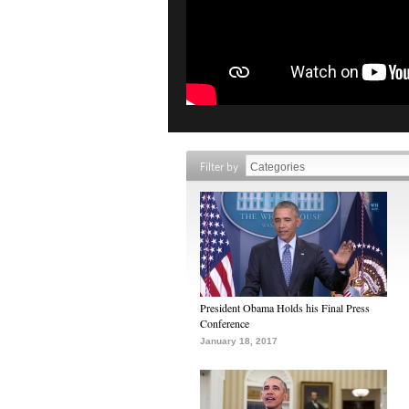
Filter by
President Obama Holds his Final Press
Conference
January 18, 2017