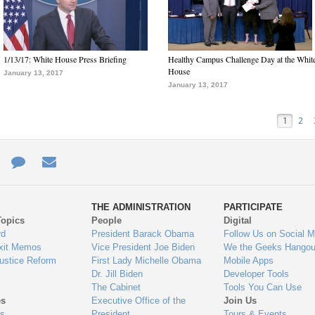
1/13/17: White House Press Briefing
Healthy Campus Challenge Day at the Whit
House
January 13, 2017
January 13, 2017
1
2