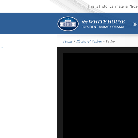
This is historical material “fr
BR
Home
•
Photos & Videos
• Video