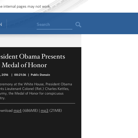
ome internal pages may not work.
Search
N
esident Obama Presents
e Medal of Honor
8, 2016
|
00:21:36
|
Public Domain
ceremony at the White House, President Obama
nts Lieutenant Colonel (Ret.) Charles Kettles,
Army, the Medal of Honor for conspicuous
try.
ownload
mp4
(686MB) |
mp3
(21MB)