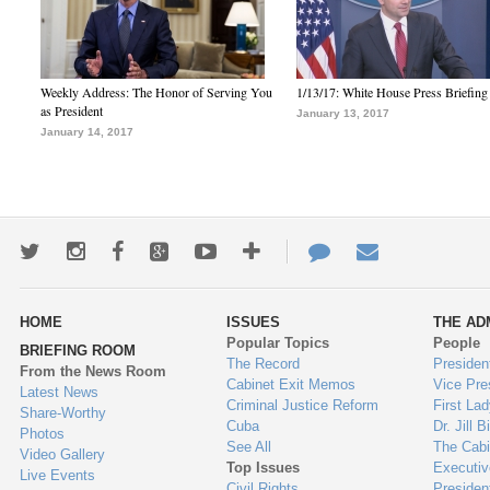
Weekly Address: The Honor of Serving You
1/13/17: White House Press Briefing
as President
January 13, 2017
January 14, 2017