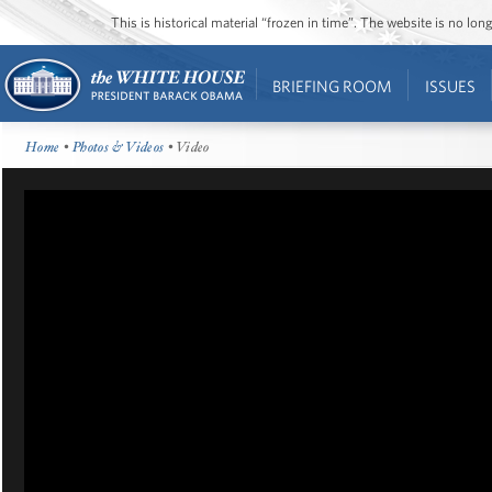
This is historical material “frozen in time”. The website is no l
BRIEFING ROOM
ISSUES
Home
•
Photos & Videos
• Video