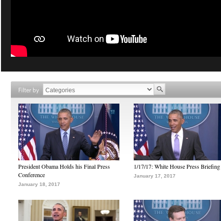
Filter by
President Obama Holds his Final Press
1/17/17: White House Press Briefing
Conference
January 17, 2017
January 18, 2017