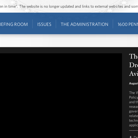
ozen in time”. The website is no longer updated and links to external websites and s
IEFING ROOM
ISSUES
THE ADMINISTRATION
1600 PEN
Th
Dro
Av
August
The W
Polic
and t
resea
gover
relat
techn
appli
D