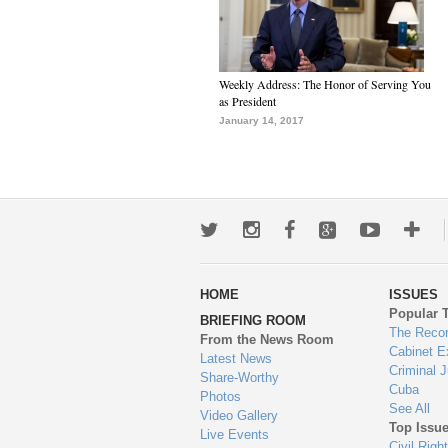
Weekly Address: The Honor of Serving You
as President
January 14, 2017