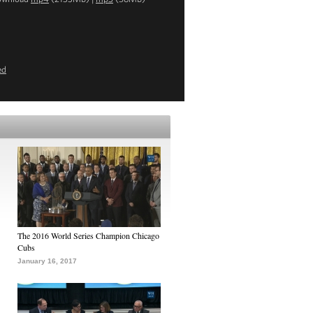
ed
The 2016 World Series Champion Chicago
Cubs
January 16, 2017