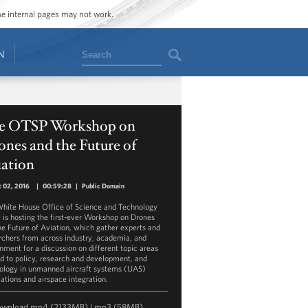
ome internal pages may not work.
Search
N
e OTSP Workshop on
nes and the Future of
iation
 02, 2016
|
00:59:28
|
Public Domain
hite House Office of Science and Technology
y is hosting the first-ever Workshop on Drones
he Future of Aviation, which gather experts and
rchers from across industry, academia, and
nment for a discussion on different topic areas
ed to policy, research and development, and
ology in unmanned aircraft systems (UAS)
cations and airspace integration.
ownload
mp4
(2133MB) |
mp3
(58MB)