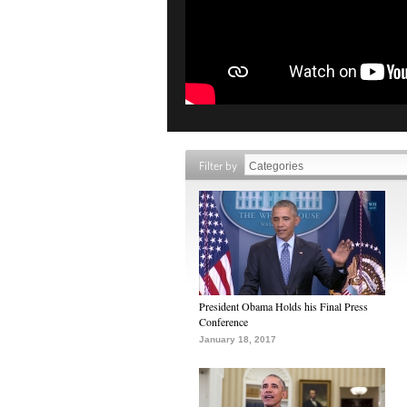
Filter by
President Obama Holds his Final Press
Conference
January 18, 2017