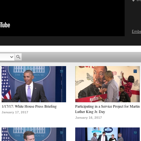
Emb
1/17/17: White House Press Briefing
Participating in a Service Project for Martin
Luther King Jr. Day
January 17, 2017
January 16, 2017