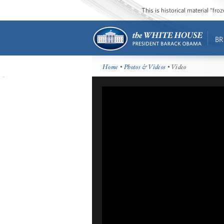
This is historical material “fr
BR
Home
•
Photos & Videos
• Video