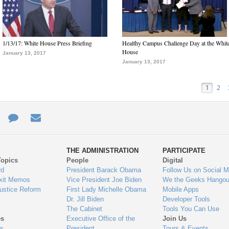
1/13/17: White House Press Briefing
Healthy Campus Challenge Day at the Whit
House
January 13, 2017
January 13, 2017
1
2