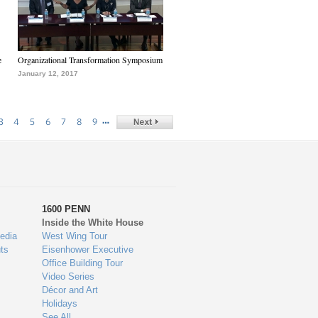
e
Organizational Transformation Symposium
January 12, 2017
…
3
4
5
6
7
8
9