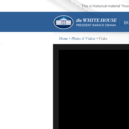
This is historical material “fr
BR
Home
•
Photos & Videos
• Video