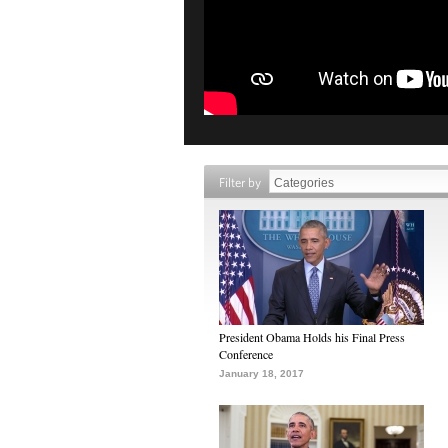
Filter by
President Obama Holds his Final Press
Conference
January 18, 2017