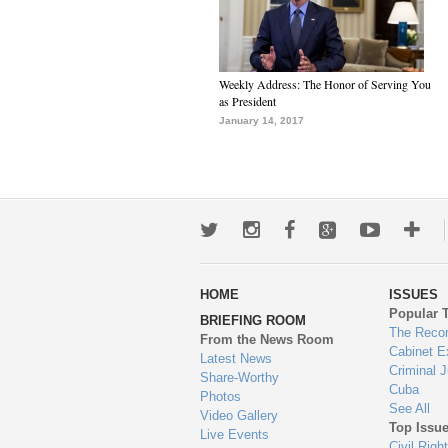
Weekly Address: The Honor of Serving You
as President
January 14, 2017