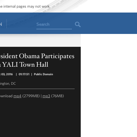
ome internal pages may not work.
Search
N
esident Obama Participates
 a YALI Town Hall
 03, 2016
|
01:17:51
|
Public Domain
ngton, DC
ownload
mp4
(2799MB) |
mp3
(76MB)