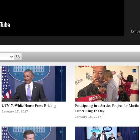
Emb
1/17/17: White House Press Briefing
Participating in a Service Project for Martin
Luther King Jr. Day
January 17, 2017
January 16, 2017