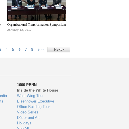
e
Organizational Transformation Symposium
January 12, 2017
…
3
4
5
6
7
8
9