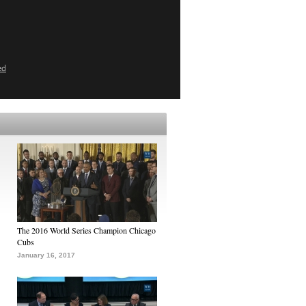
ed
The 2016 World Series Champion Chicago
Cubs
January 16, 2017