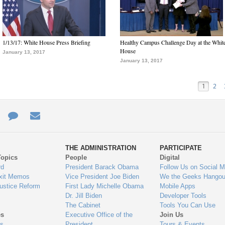
1/13/17: White House Press Briefing
Healthy Campus Challenge Day at the Whit
House
January 13, 2017
January 13, 2017
1
2