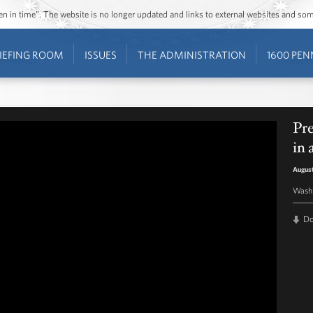
ozen in time”. The website is no longer updated and links to external websites and s
IEFING ROOM
ISSUES
THE ADMINISTRATION
1600 PEN
Pr
in
August
Washi
D