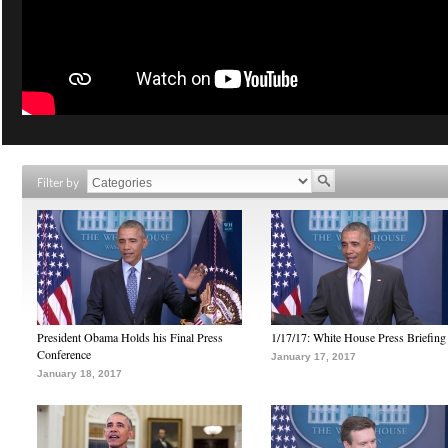
Filter by
President Obama Holds his Final Press
1/17/17: White House Press Briefing
Conference
January 17, 2017
January 18, 2017