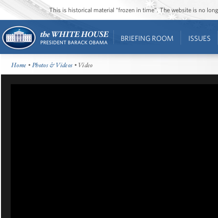
This is historical material “frozen in time”. The website is no l
BRIEFING ROOM
ISSUES
Home
•
Photos & Videos
• Video