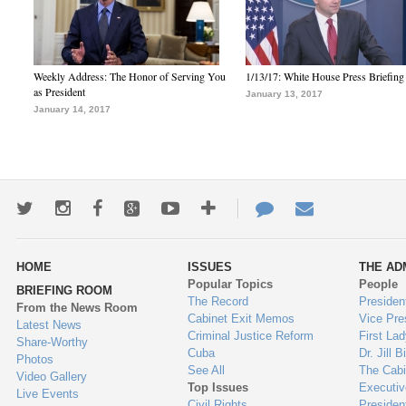
Weekly Address: The Honor of Serving You
1/13/17: White House Press Briefing
as President
January 13, 2017
January 14, 2017