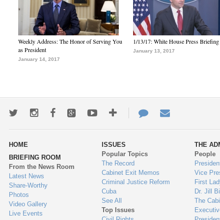
Weekly Address: The Honor of Serving You
1/13/17: White House Press Briefing
as President
January 13, 2017
January 14, 2017