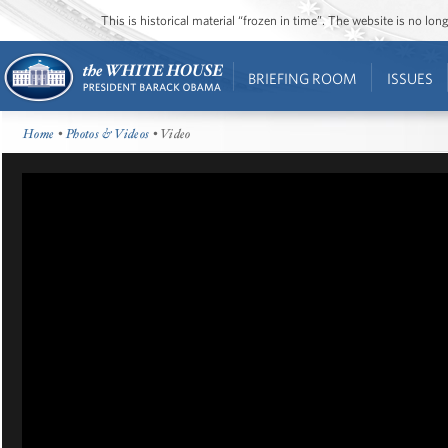
This is historical material “frozen in time”. The website is no l
BRIEFING ROOM
ISSUES
Home
•
Photos & Videos
• Video