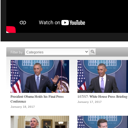
Filter by
President Obama Holds his Final Press
1/17/17: White House Press Briefing
Conference
January 17, 2017
January 18, 2017