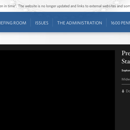
ozen in time”. The website is no longer updated and links to external websites and s
IEFING ROOM
ISSUES
THE ADMINISTRATION
1600 PEN
Pr
Sta
Septem
Midwa
D