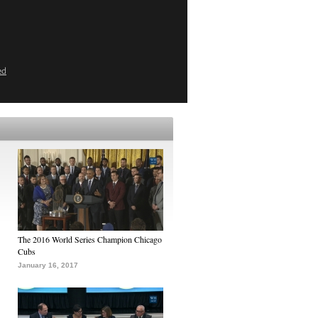
ed
The 2016 World Series Champion Chicago
Cubs
January 16, 2017