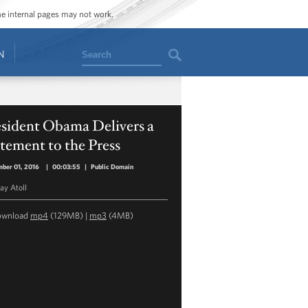
ome internal pages may not work.
Search
N
esident Obama Delivers a
tement to the Press
ber 01, 2016
|
00:03:55
|
Public Domain
y Atoll
ownload
mp4
(129MB) |
mp3
(4MB)