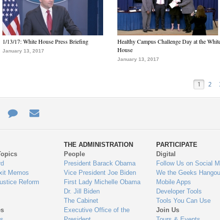
1/13/17: White House Press Briefing
Healthy Campus Challenge Day at the Whit
House
January 13, 2017
January 13, 2017
1
2