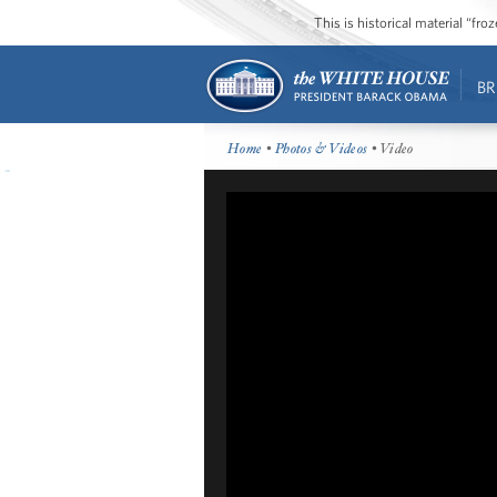
This is historical material “fr
BR
Home
•
Photos & Videos
• Video