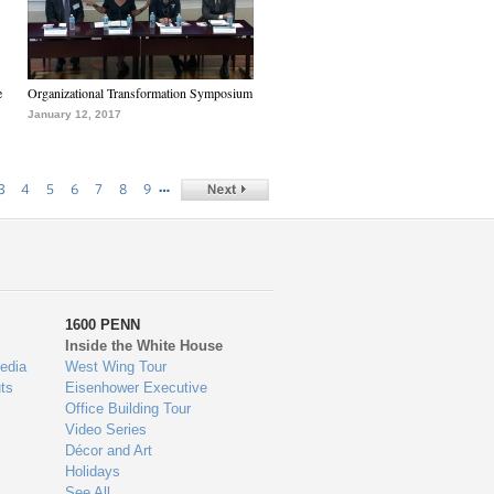
e
Organizational Transformation Symposium
January 12, 2017
…
3
4
5
6
7
8
9