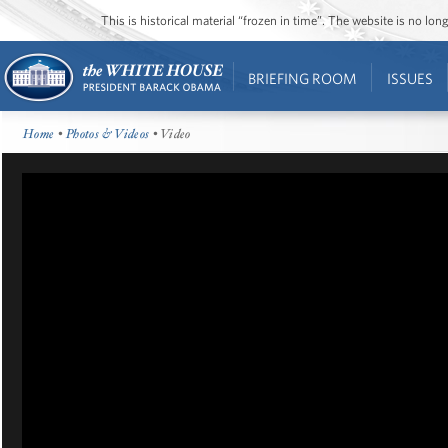
This is historical material “frozen in time”. The website is no l
BRIEFING ROOM
ISSUES
Home
•
Photos & Videos
• Video