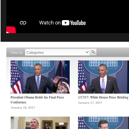
Filter by
President Obama Holds his Final Press
1/17/17: White House Press Briefing
Conference
January 17, 2017
January 18, 2017