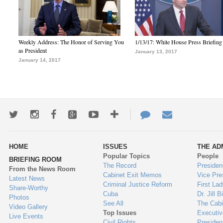
Weekly Address: The Honor of Serving You
1/13/17: White House Press Briefing
as President
January 13, 2017
January 14, 2017