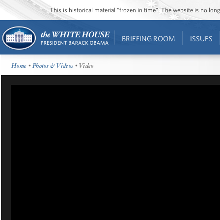
This is historical material “frozen in time”. The website is no l
BRIEFING ROOM
ISSUES
Home
•
Photos & Videos
• Video