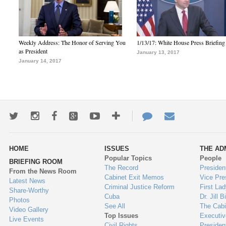
Weekly Address: The Honor of Serving You
1/13/17: White House Press Briefing
as President
January 13, 2017
January 14, 2017