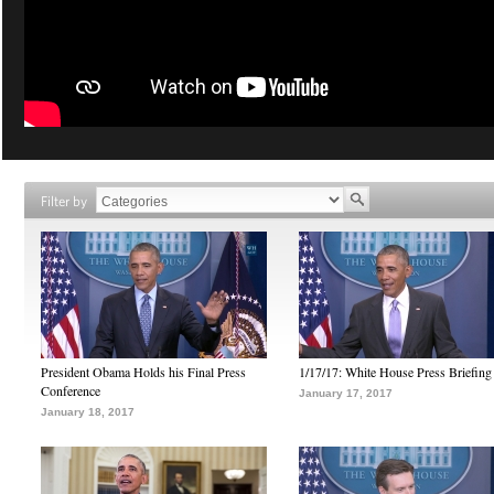
Filter by
President Obama Holds his Final Press
1/17/17: White House Press Briefing
Conference
January 17, 2017
January 18, 2017