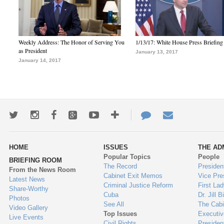
Weekly Address: The Honor of Serving You
1/13/17: White House Press Briefing
as President
January 13, 2017
January 14, 2017