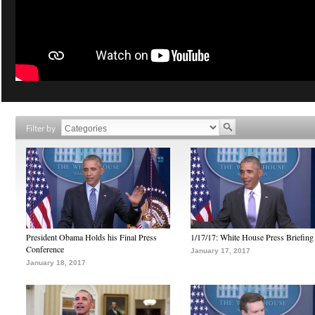
Filter by
President Obama Holds his Final Press
1/17/17: White House Press Briefing
Conference
January 17, 2017
January 18, 2017