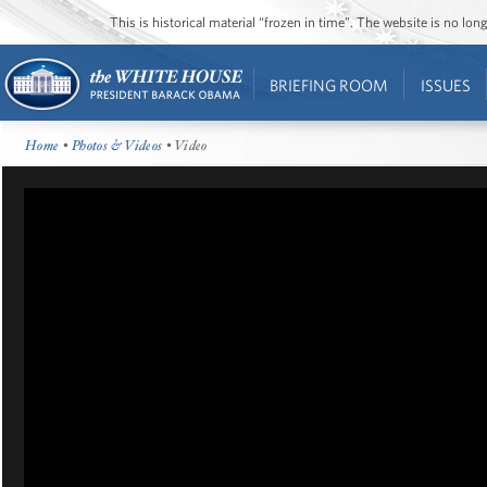
This is historical material “frozen in time”. The website is no l
BRIEFING ROOM
ISSUES
Home
•
Photos & Videos
• Video