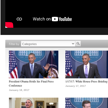
Filter by
President Obama Holds his Final Press
1/17/17: White House Press Briefing
Conference
January 17, 2017
January 18, 2017