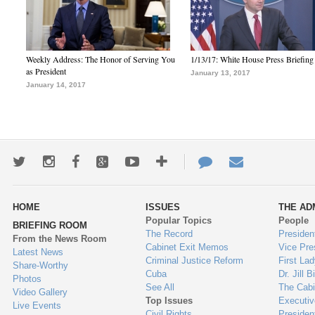
Weekly Address: The Honor of Serving You
1/13/17: White House Press Briefing
as President
January 13, 2017
January 14, 2017