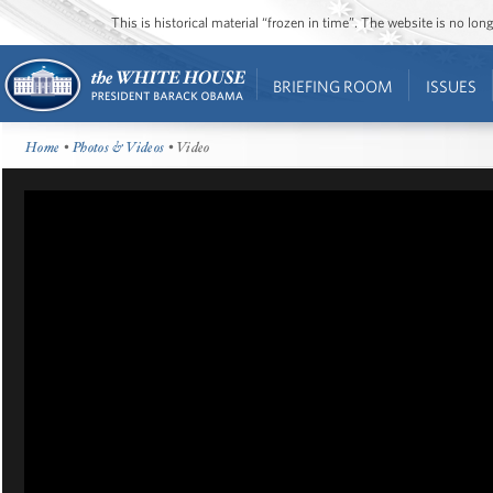
This is historical material “frozen in time”. The website is no l
BRIEFING ROOM
ISSUES
Home
•
Photos & Videos
• Video