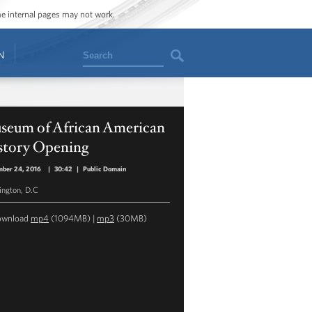
ome internal pages may not work.
Search
N
seum of African American
story Opening
mber 24, 2016
|
30:42
|
Public Domain
ngton, D.C
ownload
mp4
(1094MB) |
mp3
(30MB)