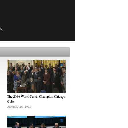
ed
The 2016 World Series Champion Chicago
Cubs
January 16, 2017