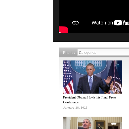
Filter by
President Obama Holds his Final Press
Conference
January 18, 2017