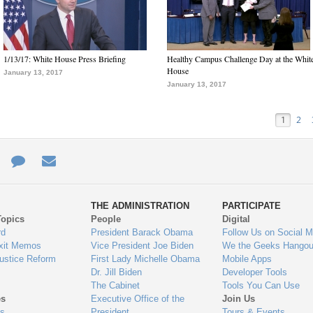
1/13/17: White House Press Briefing
Healthy Campus Challenge Day at the Whit
House
January 13, 2017
January 13, 2017
1
2