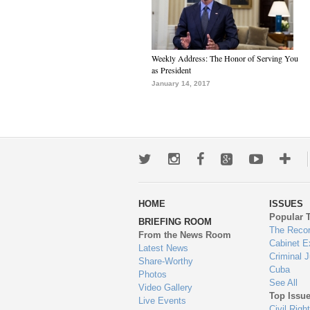
Weekly Address: The Honor of Serving You
as President
January 14, 2017