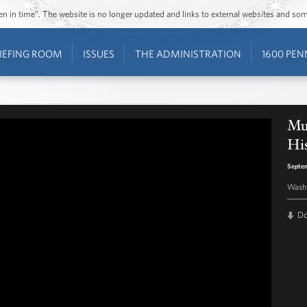
ozen in time”. The website is no longer updated and links to external websites and s
IEFING ROOM
ISSUES
THE ADMINISTRATION
1600 PEN
Mu
Hi
Septe
Washi
D