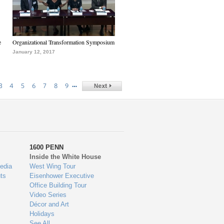
e
Organizational Transformation Symposium
January 12, 2017
…
3
4
5
6
7
8
9