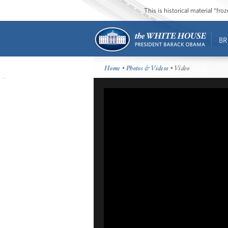
This is historical material “fr
BR
Home
•
Photos & Videos
• Video