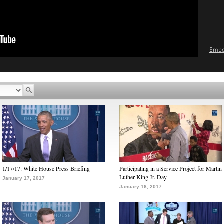
Emb
1/17/17: White House Press Briefing
Participating in a Service Project for Martin
Luther King Jr. Day
January 17, 2017
January 16, 2017