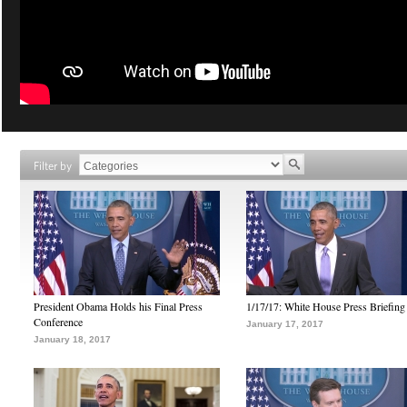
Filter by
President Obama Holds his Final Press
1/17/17: White House Press Briefing
Conference
January 17, 2017
January 18, 2017