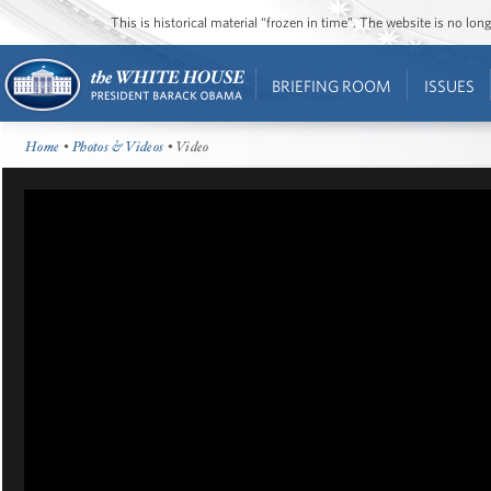
This is historical material “frozen in time”. The website is no l
BRIEFING ROOM
ISSUES
Home
•
Photos & Videos
• Video