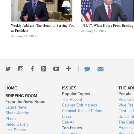
Weekly Address: The Honor of Serving You
1/13/17: White House Press Briefing
as President
January 13, 2017
January 14, 2017