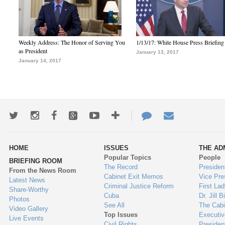
Weekly Address: The Honor of Serving You
1/13/17: White House Press Briefing
as President
January 13, 2017
January 14, 2017