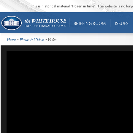
This is historical material “frozen in time”. The website is no l
BRIEFING ROOM
ISSUES
Home
•
Photos & Videos
• Video