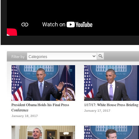
Filter by
President Obama Holds his Final Press
1/17/17: White House Press Briefing
Conference
January 17, 2017
January 18, 2017