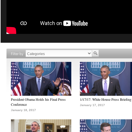
Filter by
President Obama Holds his Final Press
1/17/17: White House Press Briefing
Conference
January 17, 2017
January 18, 2017