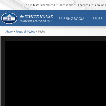
This is historical material “frozen in time”. The website is no l
BRIEFING ROOM
ISSUES
Home
•
Photos & Videos
• Video