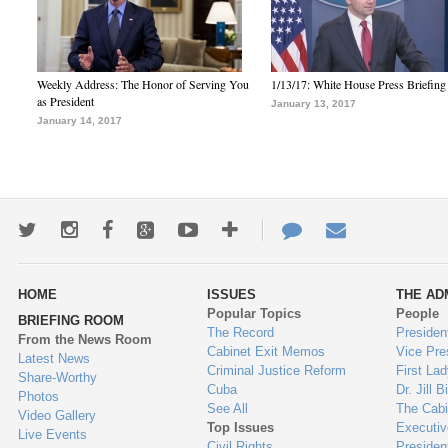
Weekly Address: The Honor of Serving You
1/13/17: White House Press Briefing
as President
January 13, 2017
January 14, 2017