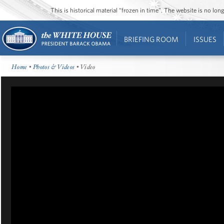
This is historical material “frozen in time”. The website is no l
BRIEFING ROOM
ISSUES
Home
•
Photos & Videos
• Video