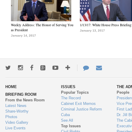
Weekly Address: The Honor of Serving You
1/13/17: White House Press Briefing
as President
January 13, 2017
January 14, 2017