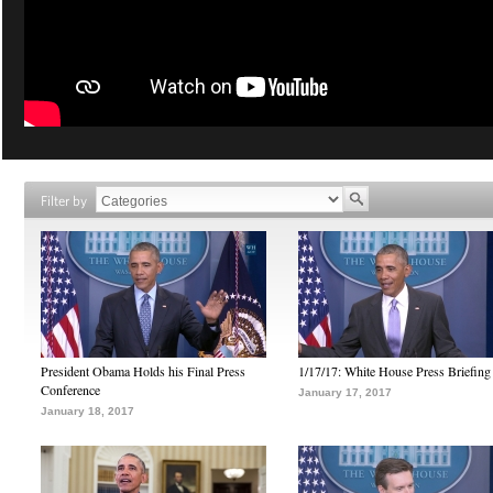
Filter by
President Obama Holds his Final Press
1/17/17: White House Press Briefing
Conference
January 17, 2017
January 18, 2017