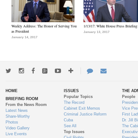
Weekly Address: The Honor of Serving You
1/13/17: White House Press Briefing
as President
January 13, 2017
January 14, 2017