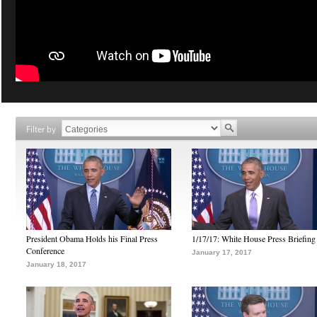
Filter by
President Obama Holds his Final Press
1/17/17: White House Press Briefing
Conference
January 17, 2017
January 18, 2017