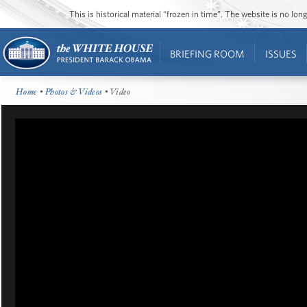
This is historical material “frozen in time”. The website is no l
BRIEFING ROOM
ISSUES
Home
•
Photos & Videos
• Video