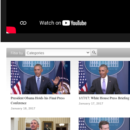
Filter by
President Obama Holds his Final Press
1/17/17: White House Press Briefing
Conference
January 17, 2017
January 18, 2017