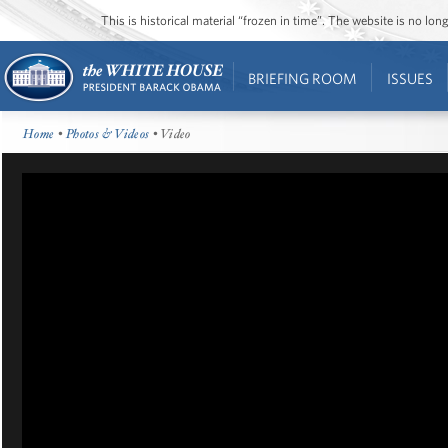
This is historical material “frozen in time”. The website is no l
BRIEFING ROOM
ISSUES
Home
•
Photos & Videos
• Video