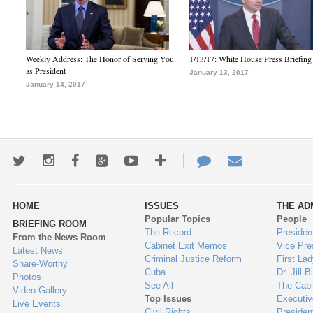
Weekly Address: The Honor of Serving You
1/13/17: White House Press Briefing
as President
January 13, 2017
January 14, 2017