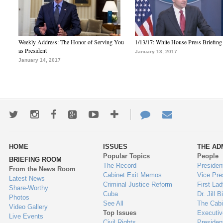
Weekly Address: The Honor of Serving You
1/13/17: White House Press Briefing
as President
January 13, 2017
January 14, 2017