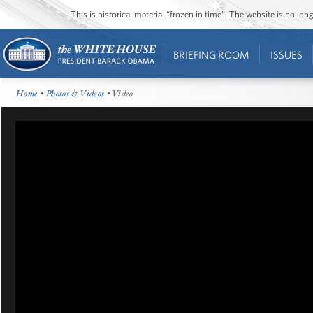
This is historical material “frozen in time”. The website is no l
BRIEFING ROOM
ISSUES
Home
•
Photos & Videos
• Video