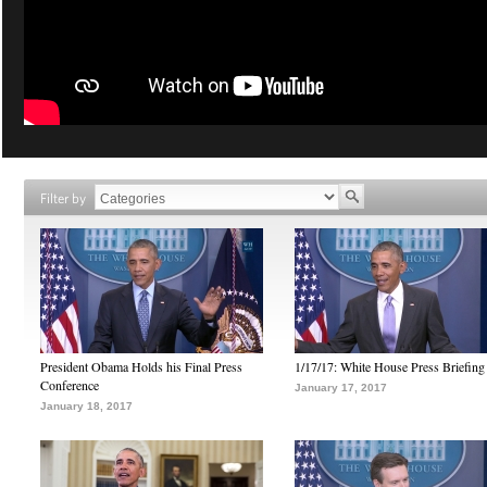
Filter by
President Obama Holds his Final Press
1/17/17: White House Press Briefing
Conference
January 17, 2017
January 18, 2017