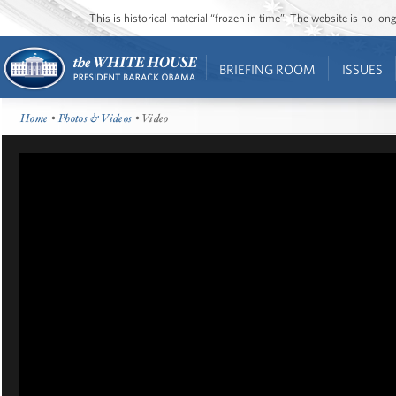
This is historical material “frozen in time”. The website is no l
BRIEFING ROOM
ISSUES
Home
•
Photos & Videos
• Video