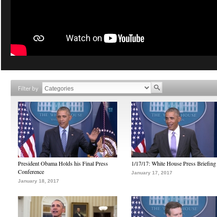
Filter by
President Obama Holds his Final Press
1/17/17: White House Press Briefing
Conference
January 17, 2017
January 18, 2017