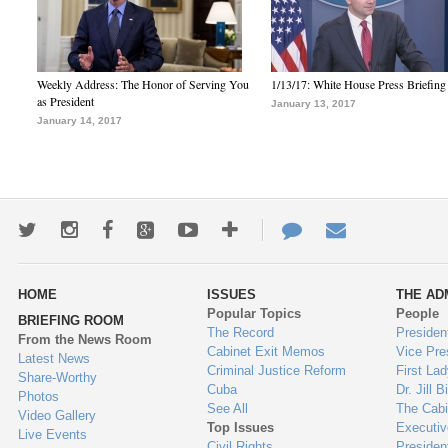
Weekly Address: The Honor of Serving You
1/13/17: White House Press Briefing
as President
January 13, 2017
January 14, 2017