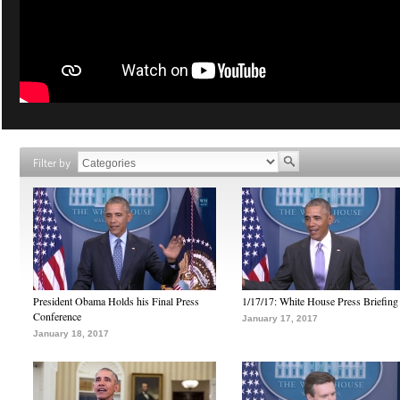
Filter by
President Obama Holds his Final Press
1/17/17: White House Press Briefing
Conference
January 17, 2017
January 18, 2017