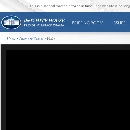
This is historical material “frozen in time”. The website is no l
BRIEFING ROOM
ISSUES
Home
•
Photos & Videos
• Video