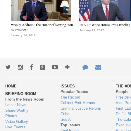
Weekly Address: The Honor of Serving You
1/13/17: White House Press Briefing
as President
January 13, 2017
January 14, 2017