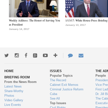
Weekly Address: The Honor of Serving You
1/13/17: White House Press Briefing
as President
January 13, 2017
January 14, 2017