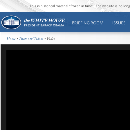
This is historical material “frozen in time”. The website is no l
BRIEFING ROOM
ISSUES
Home
•
Photos & Videos
• Video