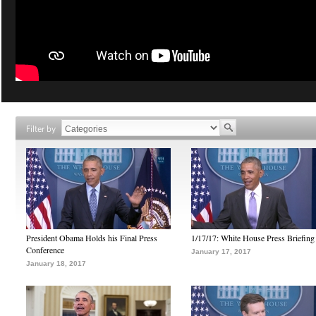
Filter by
President Obama Holds his Final Press
1/17/17: White House Press Briefing
Conference
January 17, 2017
January 18, 2017