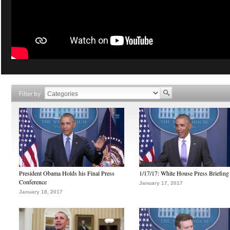
Filter by
President Obama Holds his Final Press
1/17/17: White House Press Briefing
Conference
January 17, 2017
January 18, 2017