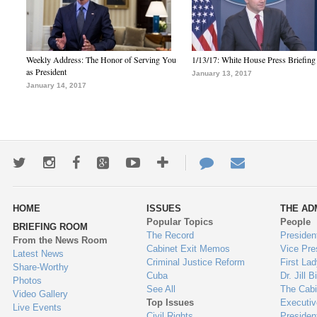
Weekly Address: The Honor of Serving You
1/13/17: White House Press Briefing
as President
January 13, 2017
January 14, 2017