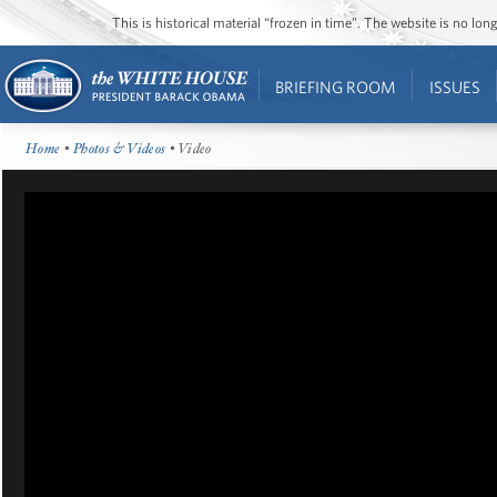
This is historical material “frozen in time”. The website is no l
BRIEFING ROOM
ISSUES
Home
•
Photos & Videos
• Video