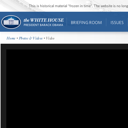
This is historical material “frozen in time”. The website is no l
BRIEFING ROOM
ISSUES
Home
•
Photos & Videos
• Video