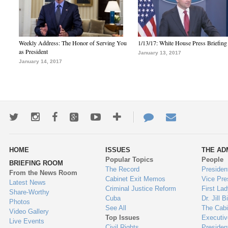
Weekly Address: The Honor of Serving You
1/13/17: White House Press Briefing
as President
January 13, 2017
January 14, 2017