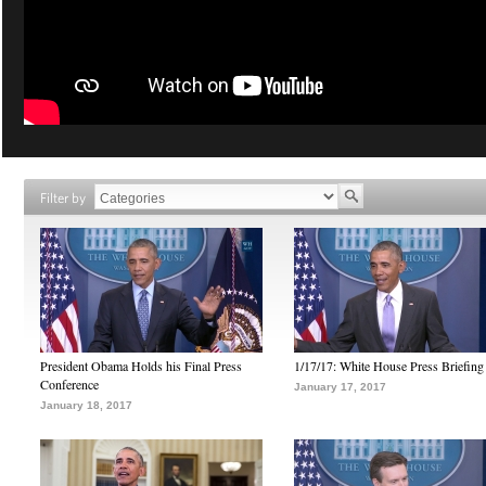
Filter by
President Obama Holds his Final Press
1/17/17: White House Press Briefing
Conference
January 17, 2017
January 18, 2017