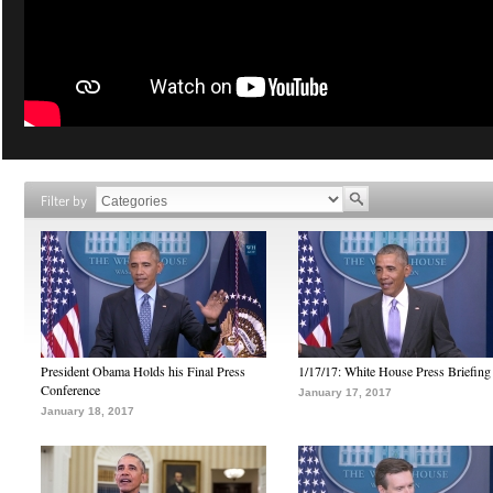
Filter by
President Obama Holds his Final Press
1/17/17: White House Press Briefing
Conference
January 17, 2017
January 18, 2017