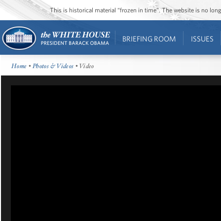
This is historical material “frozen in time”. The website is no l
BRIEFING ROOM
ISSUES
Home
•
Photos & Videos
• Video