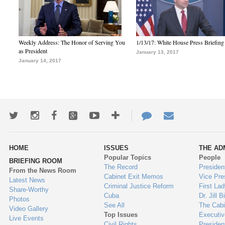
Weekly Address: The Honor of Serving You
1/13/17: White House Press Briefing
as President
January 13, 2017
January 14, 2017