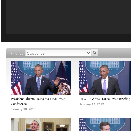
Filter by
President Obama Holds his Final Press
1/17/17: White House Press Briefing
Conference
January 17, 2017
January 18, 2017