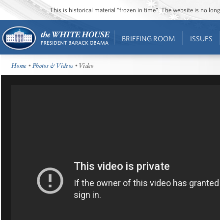
This is historical material “frozen in time”. The website is no l
BRIEFING ROOM
ISSUES
Home
•
Photos & Videos
• Video