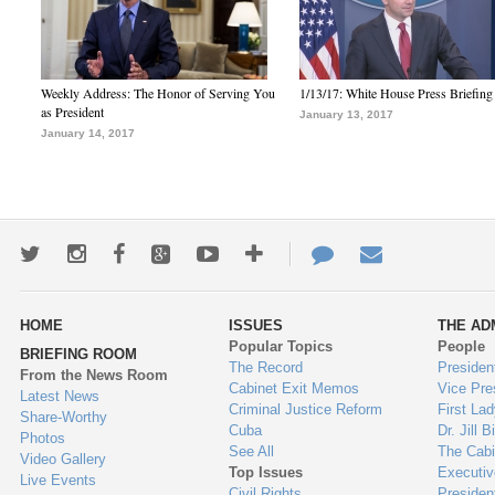
Weekly Address: The Honor of Serving You
1/13/17: White House Press Briefing
as President
January 13, 2017
January 14, 2017