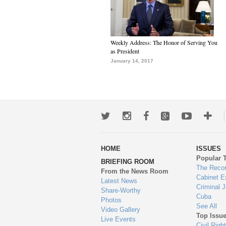
Weekly Address: The Honor of Serving You
as President
January 14, 2017