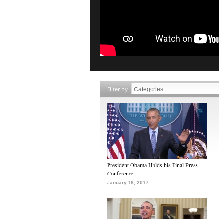
Filter by
President Obama Holds his Final Press
Conference
January 18, 2017