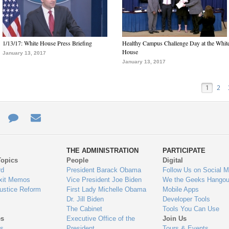
1/13/17: White House Press Briefing
Healthy Campus Challenge Day at the Whit
House
January 13, 2017
January 13, 2017
1
2