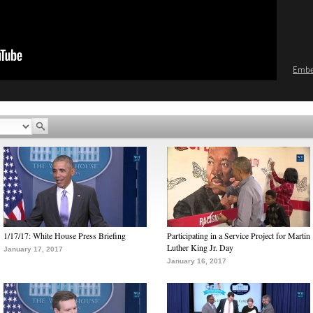
Emb
1/17/17: White House Press Briefing
Participating in a Service Project for Martin
Luther King Jr. Day
January 17, 2017
January 16, 2017