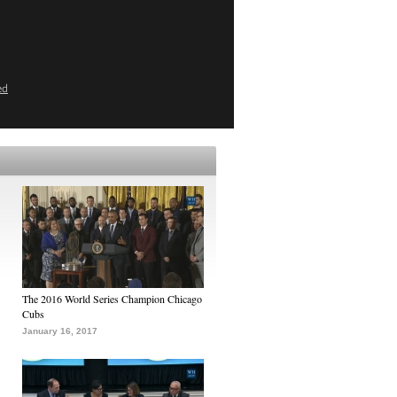
ed
The 2016 World Series Champion Chicago
Cubs
January 16, 2017