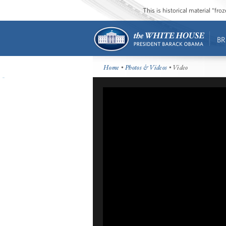
This is historical material “fr
BR
Home
•
Photos & Videos
• Video