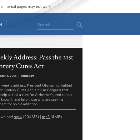
ome internal pages may not work.
Search
N
kly Address: Pass the 21st
ntury Cures Act
ber 3, 2016
|
00:03:49
is week's address, President Obama highlighted
1st Century Cures Act, a bill in Congress that
 help us find a cure for Alzheimer's, end cancer
 know it, and help those who are seeking
ment for opioid addiction.
ownload
mp4
(204MB) |
mp3
(4MB)