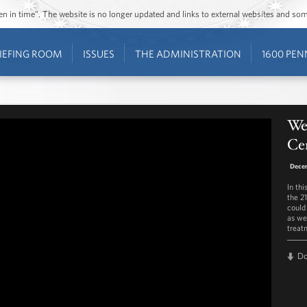
ozen in time”. The website is no longer updated and links to external websites and s
IEFING ROOM
ISSUES
THE ADMINISTRATION
1600 PEN
Wee
Ce
Decem
In th
the 2
could
as we
treat
D