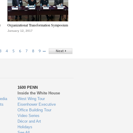
e
Organizational Transformation Symposium
January 12, 2017
…
3
4
5
6
7
8
9