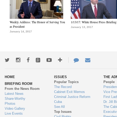
Weekly Address: The Honor of Serving You
1/13/17: White House Press Briefing
as President
January 13, 2017
January 14, 2017