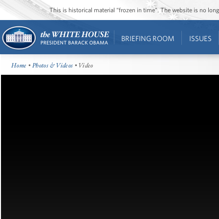
This is historical material “frozen in time”. The website is no l
BRIEFING ROOM
ISSUES
Home
•
Photos & Videos
• Video