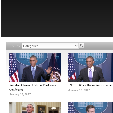
Filter by
President Obama Holds his Final Press
1/17/17: White House Press Briefing
Conference
January 17, 2017
January 18, 2017