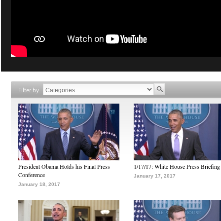
Filter by
President Obama Holds his Final Press
1/17/17: White House Press Briefing
Conference
January 17, 2017
January 18, 2017