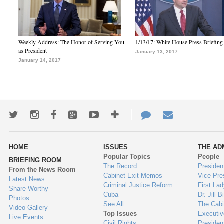
Weekly Address: The Honor of Serving You
1/13/17: White House Press Briefing
as President
January 13, 2017
January 14, 2017