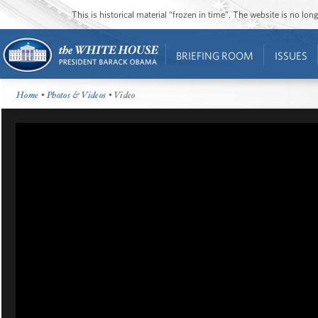
This is historical material “frozen in time”. The website is no l
BRIEFING ROOM
ISSUES
Home
•
Photos & Videos
• Video