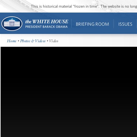
This is historical material “frozen in time”. The website is no l
BRIEFING ROOM
ISSUES
Home
•
Photos & Videos
• Video