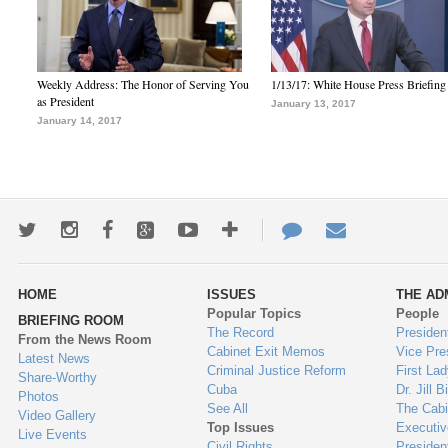
Weekly Address: The Honor of Serving You
1/13/17: White House Press Briefing
as President
January 13, 2017
January 14, 2017