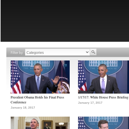
Filter by
President Obama Holds his Final Press
1/17/17: White House Press Briefing
Conference
January 17, 2017
January 18, 2017