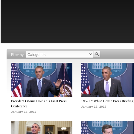
Filter by
President Obama Holds his Final Press
1/17/17: White House Press Briefing
Conference
January 17, 2017
January 18, 2017